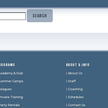
hat you’re looking for. Perhaps searching can help.
ROGRAMS
ABOUT & INFO
Academy & Club
About Us
Summer Camps
Staff
Leagues
Coaching
rivate Training
Schedules
Party Rentals
Contact Us