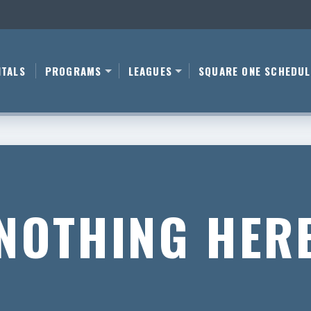
NTALS
PROGRAMS
LEAGUES
SQUARE ONE SCHEDUL
NOTHING HER