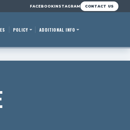
FACEBOOK
INSTAGRAM
CONTACT US
ES
POLICY
ADDITIONAL INFO
E