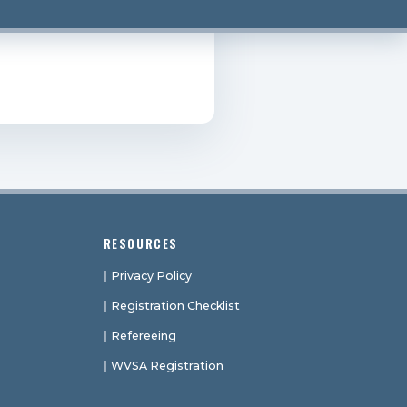
RESOURCES
Privacy Policy
Registration Checklist
Refereeing
WVSA Registration