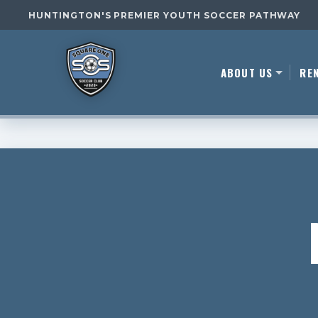
HUNTINGTON'S PREMIER YOUTH SOCCER PATHWAY
ABOUT US
RE