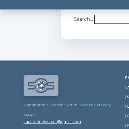
It seems we can’t find w
Search…
P
Huntington's Premier Youth Soccer Pathway!
EMAIL
P
squareonesoccer@gmail.com