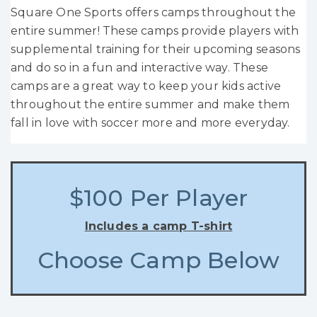
Square One Sports offers camps throughout the
entire summer! These camps provide players with
supplemental training for their upcoming seasons
and do so in a fun and interactive way. These
camps are a great way to keep your kids active
throughout the entire summer and make them
fall in love with soccer more and more everyday.
$100 Per Player
Includes a camp T-shirt
Choose Camp Below