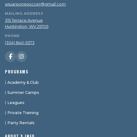
squareonesoccer@gmail.com
MAILING ADDRESS
315 Terrace Avenue
Huntington, WV 25705
PHONE
(304) 840-5373
PROGRAMS
Academy & Club
Summer Camps
Leagues
Private Training
Party Rentals
ABOUT & INFO