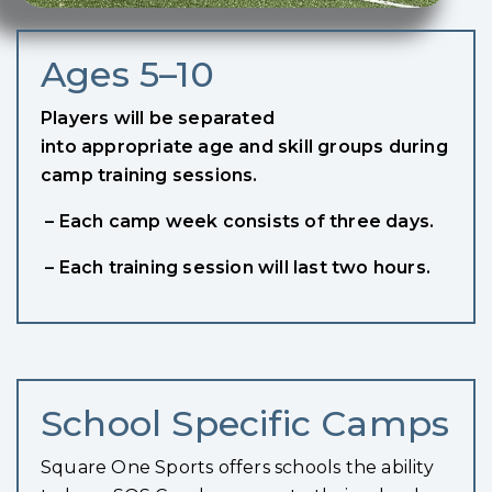
Ages 5–10
Players will be separated
into appropriate age and skill groups during
camp training sessions.
– Each camp week consists of three days.
– Each training session will last two hours.
School Specific Camps
Square One Sports offers schools the ability