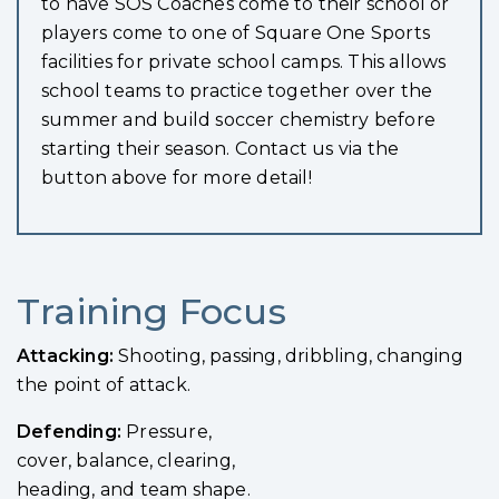
to have SOS Coaches come to their school or
players come to one of Square One Sports
facilities for private school camps. This allows
school teams to practice together over the
summer and build soccer chemistry before
starting their season. Contact us via the
button above for more detail!
Training Focus
Attacking:
Sh
ooting,
passing, dribbling,
changing
the point of
attack.
Defending:
P
ressure,
cover, balance, clearing,
heading, and team shape.