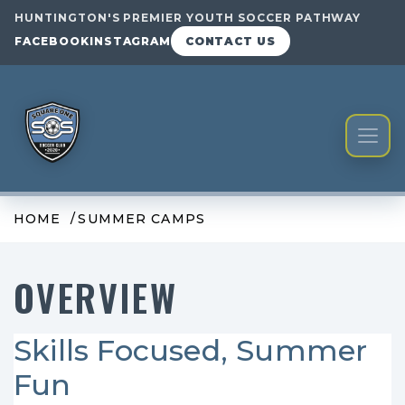
HUNTINGTON'S PREMIER YOUTH SOCCER PATHWAY
FACEBOOK
INSTAGRAM
CONTACT US
HOME
SUMMER CAMPS
OVERVIEW
Skills Focused, Summer
Fun