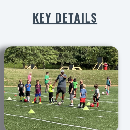
KEY DETAILS​