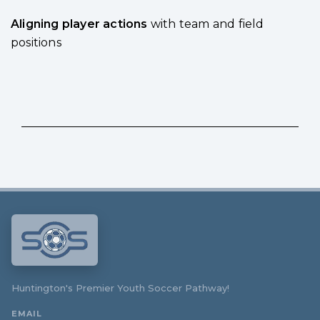
Aligning player actions
with team and field
positions
Huntington's Premier Youth Soccer Pathway!
EMAIL