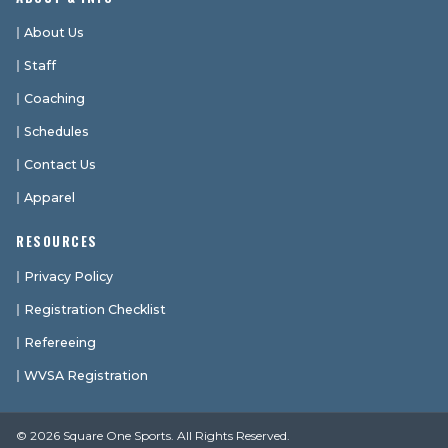
About Us
Staff
Coaching
Schedules
Contact Us
Apparel
RESOURCES
Privacy Policy
Registration Checklist
Refereeing
WVSA Registration
© 2026 Square One Sports. All Rights Reserved.