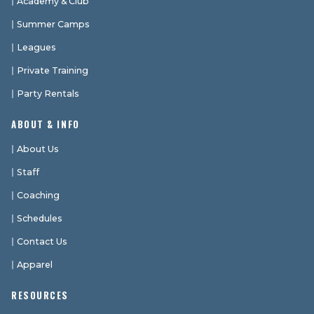
Academy & Club
Summer Camps
Leagues
Private Training
Party Rentals
ABOUT & INFO
About Us
Staff
Coaching
Schedules
Contact Us
Apparel
RESOURCES