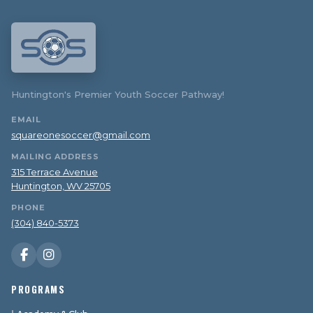
Huntington's Premier Youth Soccer Pathway!
EMAIL
squareonesoccer@gmail.com
MAILING ADDRESS
315 Terrace Avenue
Huntington, WV 25705
PHONE
(304) 840-5373
PROGRAMS