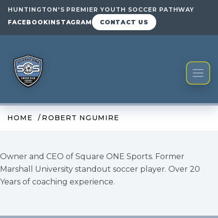
HUNTINGTON'S PREMIER YOUTH SOCCER PATHWAY
FACEBOOK
INSTAGRAM
CONTACT US
HOME
ROBERT NGUMIRE
Owner and CEO of Square ONE Sports. Former
Marshall University standout soccer player. Over 20
Years of coaching experience.